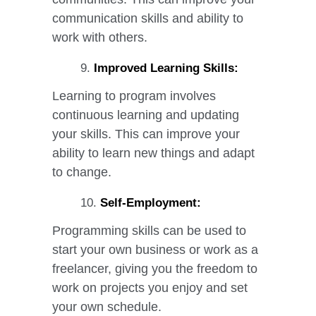
communication skills and ability to
work with others.
Improved Learning Skills:
Learning to program involves
continuous learning and updating
your skills. This can improve your
ability to learn new things and adapt
to change.
Self-Employment:
Programming skills can be used to
start your own business or work as a
freelancer, giving you the freedom to
work on projects you enjoy and set
your own schedule.