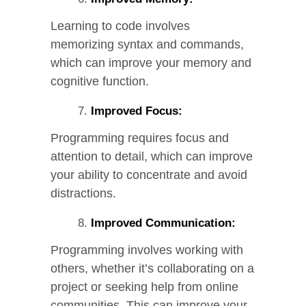
Learning to code involves
memorizing syntax and commands,
which can improve your memory and
cognitive function.
Improved Focus:
Programming requires focus and
attention to detail, which can improve
your ability to concentrate and avoid
distractions.
Improved Communication:
Programming involves working with
others, whether it’s collaborating on a
project or seeking help from online
communities. This can improve your