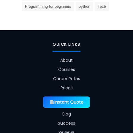
Programming for beginners
python
Tech
QUICK LINKS
About
Courses
Career Paths
Prices
Instant Quote
Blog
Success
Reviews