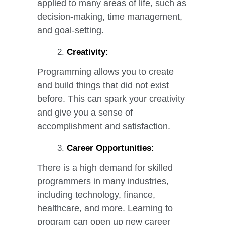
applied to many areas of life, such as
decision-making, time management,
and goal-setting.
Creativity:
Programming allows you to create
and build things that did not exist
before. This can spark your creativity
and give you a sense of
accomplishment and satisfaction.
Career Opportunities:
There is a high demand for skilled
programmers in many industries,
including technology, finance,
healthcare, and more. Learning to
program can open up new career