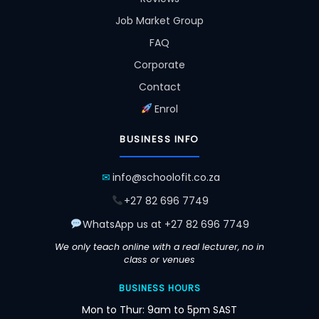
Job Market Group
FAQ
Corporate
Contact
Enrol
BUSINESS INFO
✉
info@schoolofit.co.za
+27 82 696 7749
WhatsApp us at +27 82 696 7749
We only teach online with a real lecturer, no in
class or venues
BUSINESS HOURS
Mon to Thur: 9am to 5pm SAST