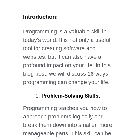
Programming Can Change Your Life
Introduction:
Programming is a valuable skill in
today’s world. It is not only a useful
tool for creating software and
websites, but it can also have a
profound impact on your life. In this
blog post, we will discuss 18 ways
programming can change your life.
Problem-Solving Skills:
Programming teaches you how to
approach problems logically and
break them down into smaller, more
manageable parts. This skill can be