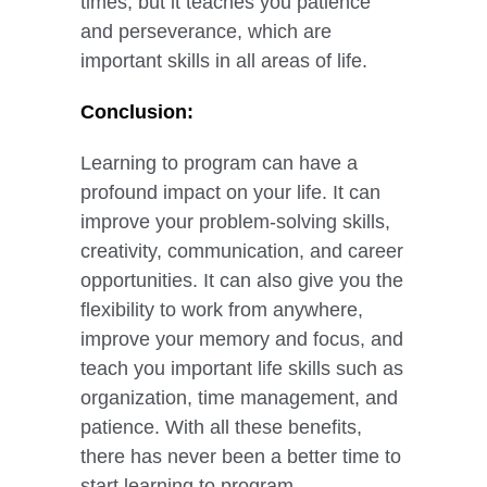
times, but it teaches you patience
and perseverance, which are
important skills in all areas of life.
Conclusion:
Learning to program can have a
profound impact on your life. It can
improve your problem-solving skills,
creativity, communication, and career
opportunities. It can also give you the
flexibility to work from anywhere,
improve your memory and focus, and
teach you important life skills such as
organization, time management, and
patience. With all these benefits,
there has never been a better time to
start learning to program.