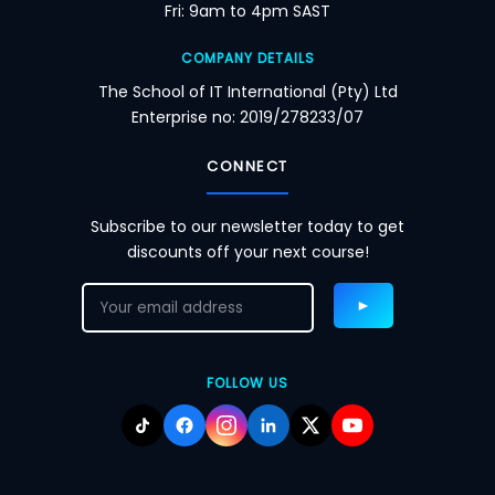
Fri: 9am to 4pm SAST
COMPANY DETAILS
The School of IT International (Pty) Ltd
Enterprise no: 2019/278233/07
CONNECT
Subscribe to our newsletter today to get
discounts off your next course!
FOLLOW US