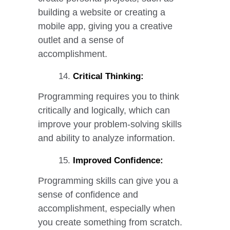
building a website or creating a
mobile app, giving you a creative
outlet and a sense of
accomplishment.
Critical Thinking:
Programming requires you to think
critically and logically, which can
improve your problem-solving skills
and ability to analyze information.
Improved Confidence:
Programming skills can give you a
sense of confidence and
accomplishment, especially when
you create something from scratch.