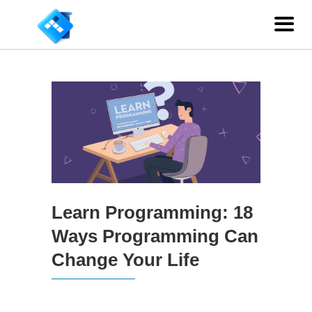
Learn Programming: 18
Ways Programming Can
Change Your Life
Learn Programming: 18 Ways