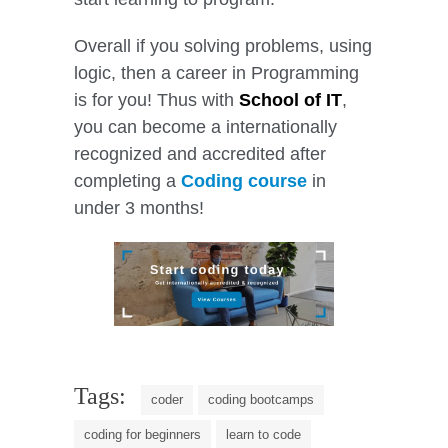
Overall if you solving problems, using
logic, then a career in Programming
is for you! Thus with
School of IT
,
you can become a internationally
recognized and accredited after
completing a
Coding course
in
under 3 months!
Tags:
coder
coding bootcamps
coding for beginners
learn to code