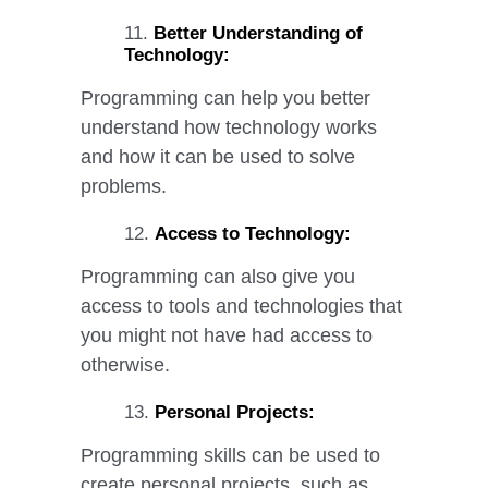
Better Understanding of
Technology:
Programming can help you better
understand how technology works
and how it can be used to solve
problems.
Access to Technology:
Programming can also give you
access to tools and technologies that
you might not have had access to
otherwise.
Personal Projects:
Programming skills can be used to
create personal projects, such as