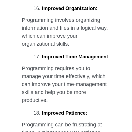
Improved Organization:
Programming involves organizing
information and files in a logical way,
which can improve your
organizational skills.
Improved Time Management:
Programming requires you to
manage your time effectively, which
can improve your time-management
skills and help you be more
productive.
Improved Patience:
Programming can be frustrating at