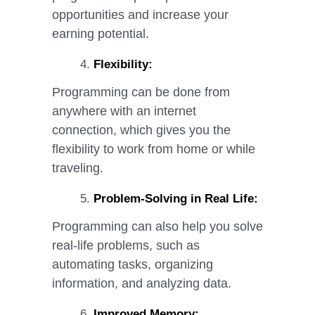
opportunities and increase your
earning potential.
Flexibility:
Programming can be done from
anywhere with an internet
connection, which gives you the
flexibility to work from home or while
traveling.
Problem-Solving in Real Life:
Programming can also help you solve
real-life problems, such as
automating tasks, organizing
information, and analyzing data.
Improved Memory: