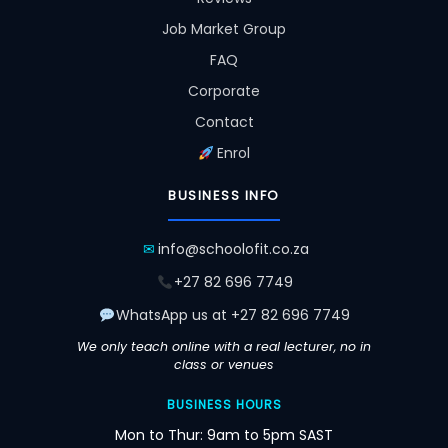
Job Market Group
FAQ
Corporate
Contact
Enrol
BUSINESS INFO
✉
info@schoolofit.co.za
+27 82 696 7749
WhatsApp us at +27 82 696 7749
We only teach online with a real lecturer, no in
class or venues
BUSINESS HOURS
Mon to Thur: 9am to 5pm SAST