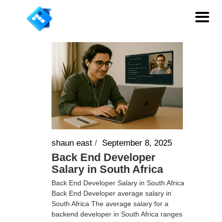
shaun east
/
September 8, 2025
Back End Developer
Salary in South Africa
Back End Developer Salary in South Africa
Back End Developer average salary in
South Africa The average salary for a
backend developer in South Africa ranges