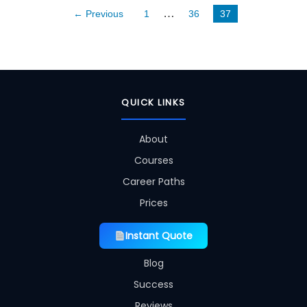
…
← Previous
1
36
37
QUICK LINKS
About
Courses
Career Paths
Prices
Instant Quote
Blog
Success
Reviews