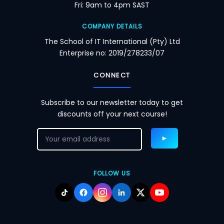
Fri: 9am to 4pm SAST
COMPANY DETAILS
The School of IT International (Pty) Ltd
Enterprise no: 2019/278233/07
CONNECT
Subscribe to our newsletter today to get
discounts off your next course!
FOLLOW US