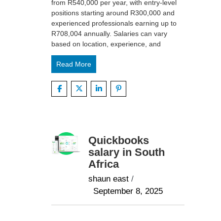
from R540,000 per year, with entry-level
positions starting around R300,000 and
experienced professionals earning up to
R708,004 annually. Salaries can vary
based on location, experience, and
Read More
Quickbooks
salary in South
Africa
shaun east
/
September 8, 2025