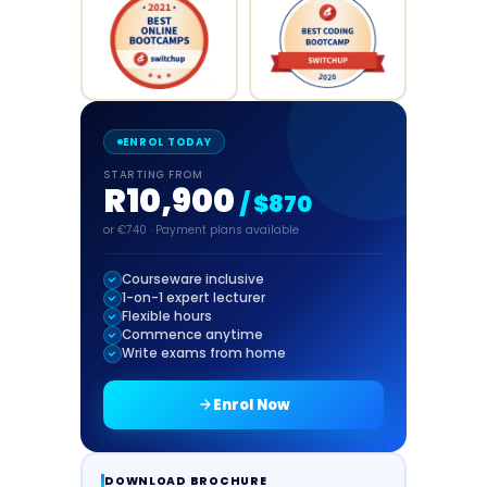
ENROL TODAY
STARTING FROM
R10,900
/ $870
or €740 · Payment plans available
Courseware inclusive
1-on-1 expert lecturer
Flexible hours
Commence anytime
Write exams from home
Enrol Now
DOWNLOAD BROCHURE