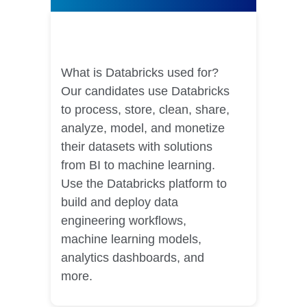
Databricks Courses
What is Databricks used for?
Our candidates use Databricks
to process, store, clean, share,
analyze, model, and monetize
their datasets with solutions
from BI to machine learning.
Use the Databricks platform to
build and deploy data
engineering workflows,
machine learning models,
analytics dashboards, and
more.