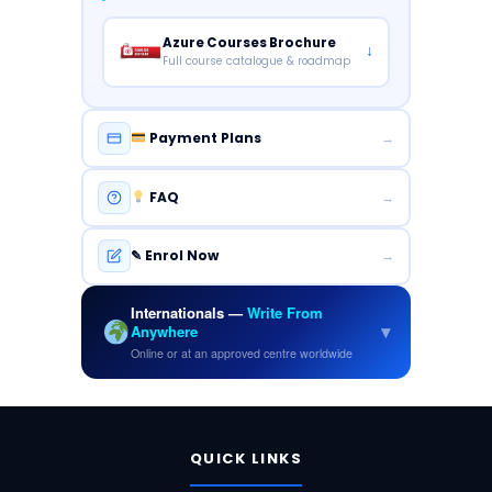
Azure Courses Brochure
↓
Full course catalogue & roadmap
Payment Plans
→
FAQ
→
✎ Enrol Now
→
Internationals —
Write From
▾
Anywhere
Online or at an approved centre worldwide
FUNDAMENTALS
QUICK LINKS
Security
Azure
Data
AI
&
Fundamentals
Fundamentals
Fundamentals