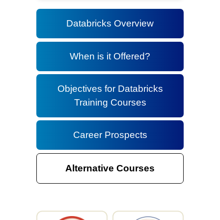
Databricks Overview
When is it Offered?
Objectives for Databricks
Training Courses
Career Prospects
Alternative Courses