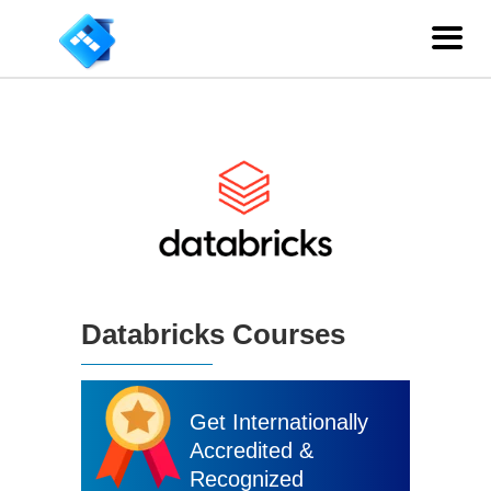
Databricks Courses
Get Internationally
Accredited &
Recognized