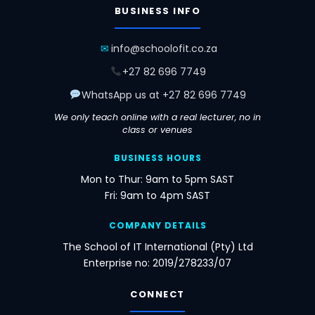
BUSINESS INFO
IoT
SAP
Cosmos
Virtual
Developer
Workloads
DB
Desktop
✉
info@schoolofit.co.za
All international exams are additional in price
+27 82 696 7749
(dependent on exchange rate when booked). We
assist you booking online and choosing an
WhatsApp us at +27 82 696 7749
approved centre closest to you — or write via
online proctoring worldwide.
We only teach online with a real lecturer, no in
class or venues
BUSINESS HOURS
Mon to Thur: 9am to 5pm SAST
Fri: 9am to 4pm SAST
COMPANY DETAILS
The School of IT International (Pty) Ltd
Enterprise no: 2019/278233/07
CONNECT